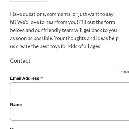
Have questions, comments, or just want to say
hi? We’d love to hear from you! Fill out the form
below, and our friendly team will get back to you
as soon as possible. Your thoughts and ideas help
us create the best toys for kids of all ages!
Contact
*
indi
*
Email Address
Name