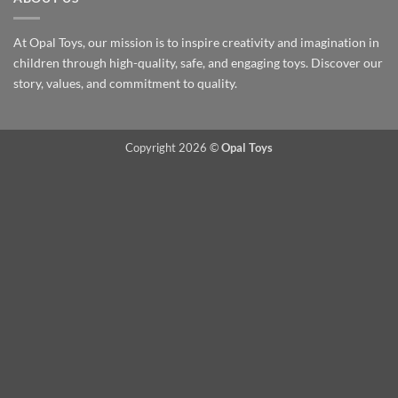
At Opal Toys, our mission is to inspire creativity and imagination in
children through high-quality, safe, and engaging toys. Discover our
story, values, and commitment to quality.
Copyright 2026 ©
Opal Toys