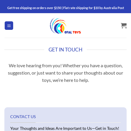
Skip
Get free shipping on orders over $150 | Flat rate shipping for $10 by Australia Post
to
content
GET IN TOUCH
We love hearing from you! Whether you have a question,
suggestion, or just want to share your thoughts about our
toys, we’re here to help.
CONTACT US
Your Thoughts and Ideas Are Important to Us—Get in Touch!