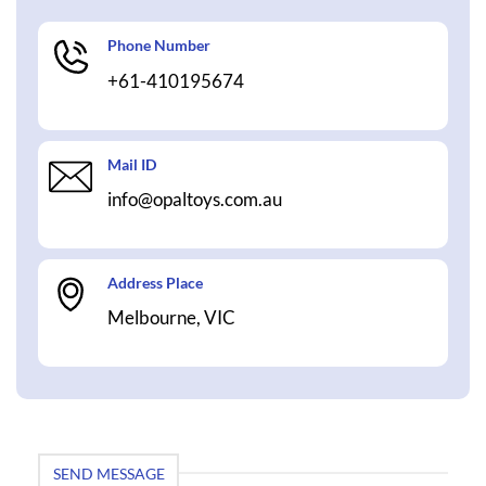
Phone Number
+61-410195674
Mail ID
info@opaltoys.com.au
Address Place
Melbourne, VIC
SEND MESSAGE