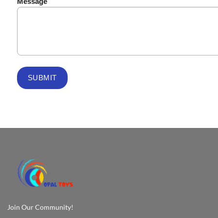
Message
Join Our Community!