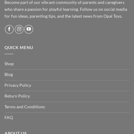
Become part of our vibrant community of parents and caregivers
who share a passion for playful learning. Follow us on social media
for fun ideas, parenting tips, and the latest news from Opal Toys.
QUICK MENU
Shop
Blog
Privacy Policy
Return Policy
Terms and Conditions
FAQ
ABOUT US