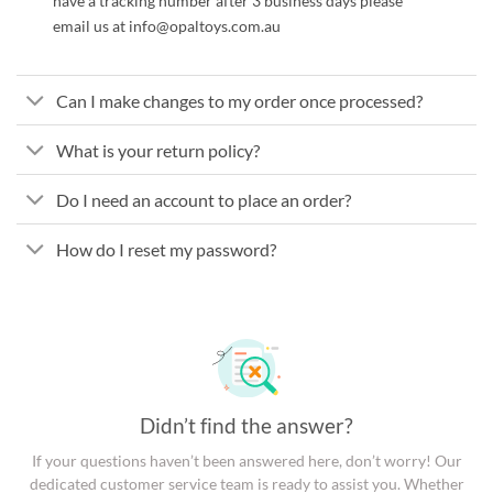
have a tracking number after 3 business days please
email us at info@opaltoys.com.au
Can I make changes to my order once processed?
What is your return policy?
Do I need an account to place an order?
How do I reset my password?
Didn’t find the answer?
If your questions haven’t been answered here, don’t worry! Our
dedicated customer service team is ready to assist you. Whether