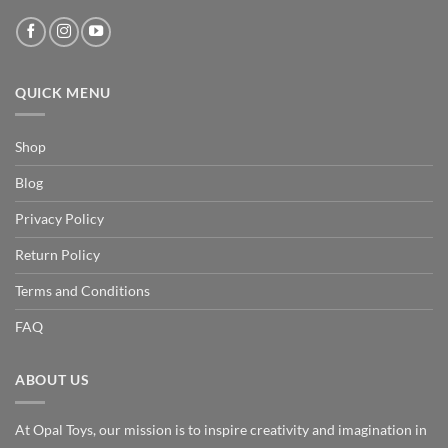
QUICK MENU
Shop
Blog
Privacy Policy
Return Policy
Terms and Conditions
FAQ
ABOUT US
At Opal Toys, our mission is to inspire creativity and imagination in