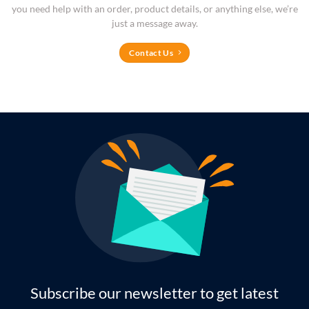
you need help with an order, product details, or anything else, we’re
just a message away.
Contact Us
Subscribe our newsletter to get latest