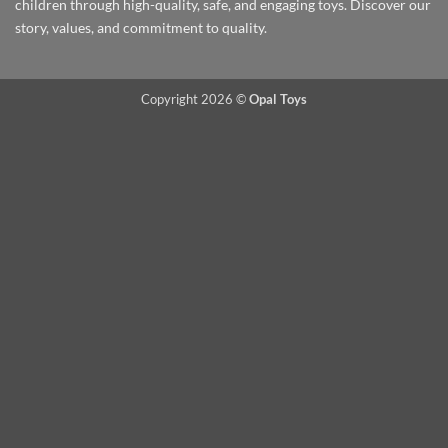
children through high-quality, safe, and engaging toys. Discover our
story, values, and commitment to quality.
Copyright 2026 ©
Opal Toys