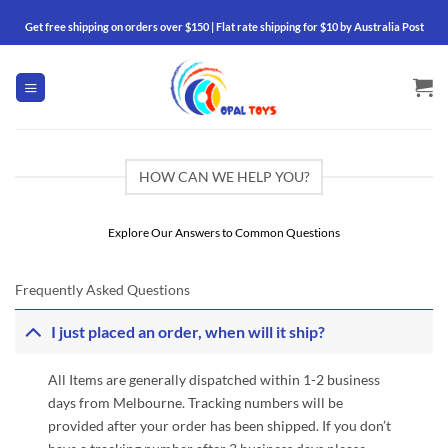
Skip
Get free shipping on orders over $150 | Flat rate shipping for $10 by Australia Post
to
content
HOW CAN WE HELP YOU?
Explore Our Answers to Common Questions
Frequently Asked Questions
I just placed an order, when will it ship?
All Items are generally dispatched within 1-2 business
days from Melbourne. Tracking numbers will be
provided after your order has been shipped. If you don’t