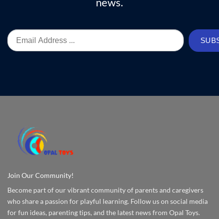
news.
Join Our Community!
Become part of our vibrant community of parents and caregivers
who share a passion for playful learning. Follow us on social media
for fun ideas, parenting tips, and the latest news from Opal Toys.