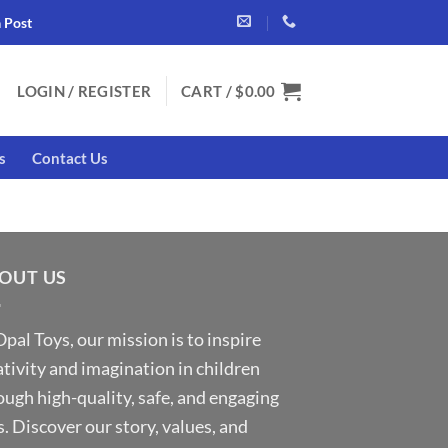
a Post
LOGIN / REGISTER
CART /
$
0.00
s
Contact Us
OUT US
Opal Toys, our mission is to inspire
ativity and imagination in children
ough high-quality, safe, and engaging
s. Discover our story, values, and