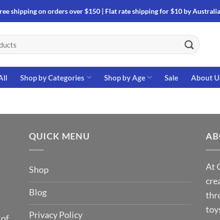
ree shipping on orders over $150 | Flat rate shipping for $10 by Australi
All
Shop by Categories
Shop by Age
Sale
About U
QUICK MENU
AB
At 
Shop
cre
Blog
thr
toy
Privacy Policy
 of