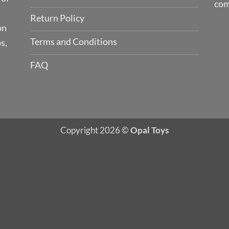
com
Return Policy
on
Terms and Conditions
s,
FAQ
Copyright 2026 ©
Opal Toys