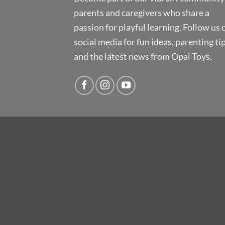
parents and caregivers who share a
passion for playful learning. Follow us 
social media for fun ideas, parenting tip
and the latest news from Opal Toys.