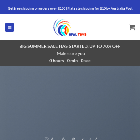
Skip
Get free shipping on orders over $150 | Flat rate shipping for $10 by Australia Post
to
content
BIG SUMMER SALE HAS STARTED. UP TO 70% OFF
Make sure you
0
hours
0
min
0
sec