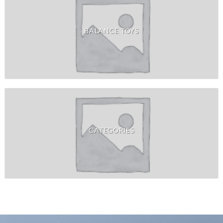
BALANCE TOYS
CATEGORIES