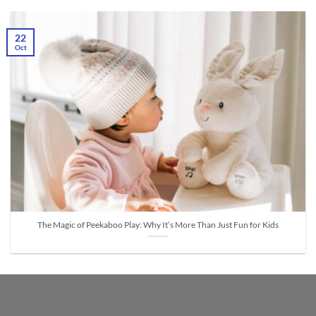
22
Oct
The Magic of Peekaboo Play: Why It’s More Than Just Fun for Kids