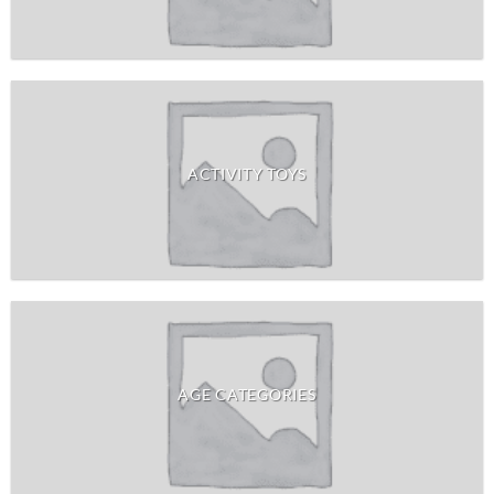
ACTIVITY TOYS
AGE CATEGORIES