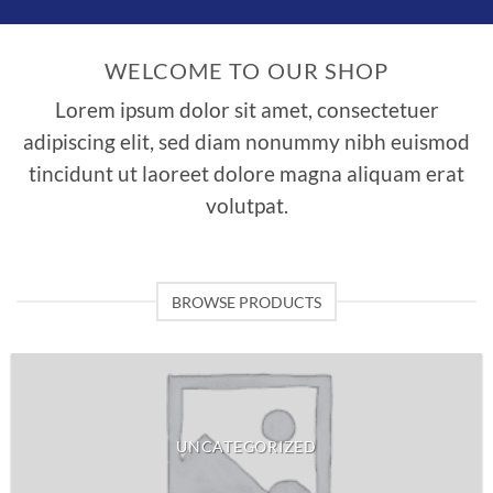
WELCOME TO OUR SHOP
Lorem ipsum dolor sit amet, consectetuer
adipiscing elit, sed diam nonummy nibh euismod
tincidunt ut laoreet dolore magna aliquam erat
volutpat.
BROWSE PRODUCTS
UNCATEGORIZED