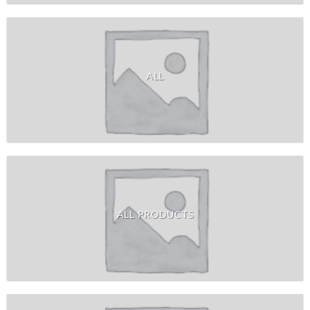
ALL
ALL PRODUCTS