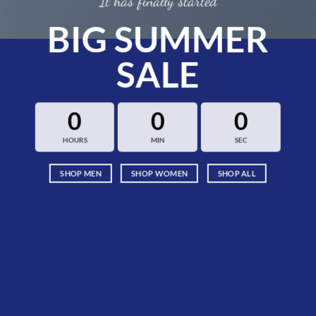
It has finally started
BIG SUMMER
SALE
0
0
0
HOURS
MIN
SEC
SHOP MEN
SHOP WOMEN
SHOP ALL