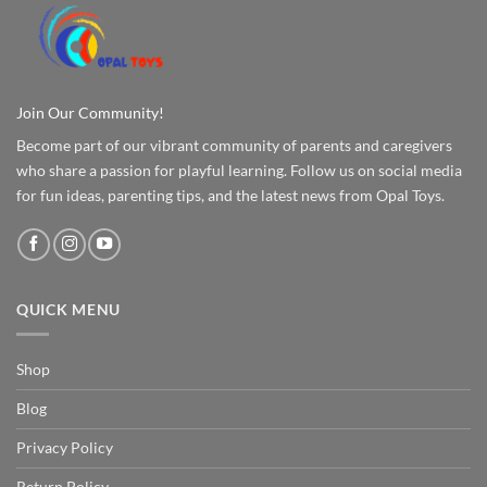
Join Our Community!
Become part of our vibrant community of parents and caregivers
who share a passion for playful learning. Follow us on social media
for fun ideas, parenting tips, and the latest news from Opal Toys.
QUICK MENU
Shop
Blog
Privacy Policy
Return Policy