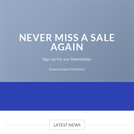
NEVER MISS A SALE
AGAIN
Sign up for our Newsletter
(insert contact form here)
LATEST NEWS