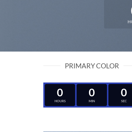
H
PRIMARY COLOR
0
0
0
HOURS
MIN
SEC