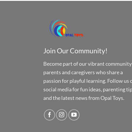
Join Our Community!
Become part of our vibrant community
parents and caregivers who share a
passion for playful learning. Follow us 
social media for fun ideas, parenting tip
and the latest news from Opal Toys.