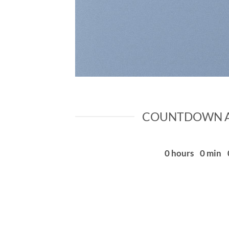
COUNTDOWN A
0
hours
0
min