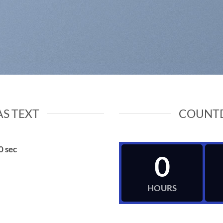
S TEXT
COUNT
0
sec
0
HOURS