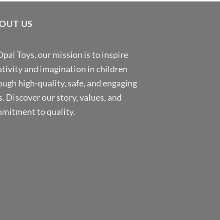
OUT US
Opal Toys, our mission is to inspire
ativity and imagination in children
ough high-quality, safe, and engaging
s. Discover our story, values, and
mitment to quality.