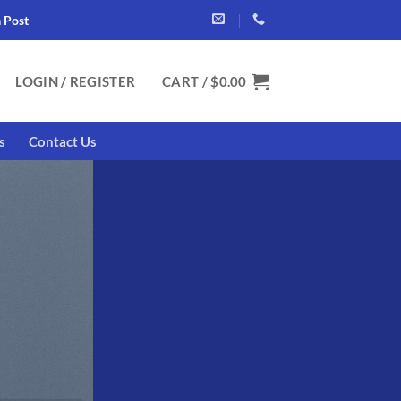
a Post
LOGIN / REGISTER
CART /
$
0.00
s
Contact Us