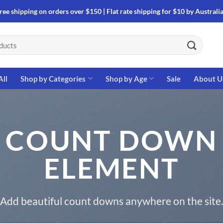
ree shipping on orders over $150 | Flat rate shipping for $10 by Australi
All
Shop by Categories
Shop by Age
Sale
About U
COUNT DOWN
ELEMENT
Add beautiful count downs anywhere on the site.