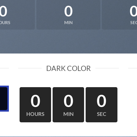
0
0
OURS
MIN
SE
DARK COLOR
0
0
0
HOURS
MIN
SEC