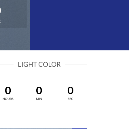
0
C
LIGHT COLOR
0
0
0
HOURS
MIN
SEC