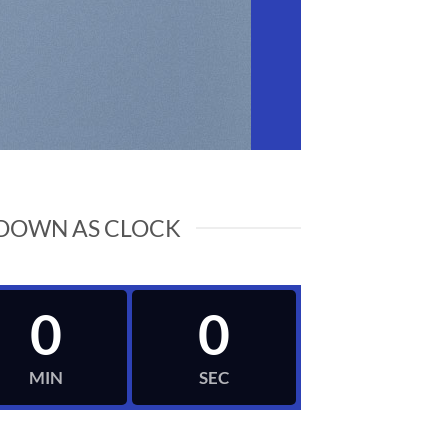
DOWN AS CLOCK
0
0
MIN
SEC