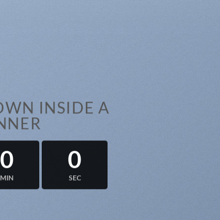
WN INSIDE A
NNER
0
0
MIN
SEC