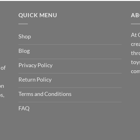
QUICK MENU
AB
At 
Shop
cre
Blog
thr
toy
Privacy Policy
 of
com
Return Policy
on
Terms and Conditions
s,
FAQ