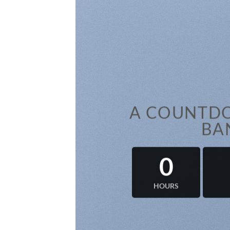
A COUNTDO
BA
0
HOURS