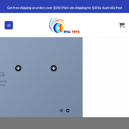
Skip
Get free shipping on orders over $150 | Flat rate shipping for $10 by Australia Post
to
content
BANNER W
HOTSPO
Add Hotspots anywhere by usin
and drop Page Builder