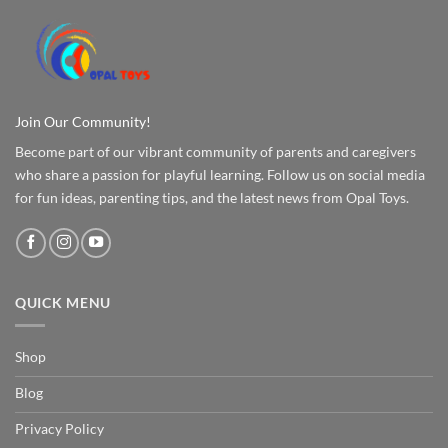
Join Our Community!
Become part of our vibrant community of parents and caregivers
who share a passion for playful learning. Follow us on social media
for fun ideas, parenting tips, and the latest news from Opal Toys.
QUICK MENU
Shop
Blog
Privacy Policy