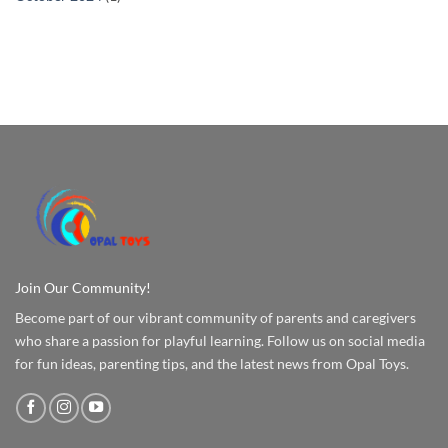
Join Our Community!
Become part of our vibrant community of parents and caregivers
who share a passion for playful learning. Follow us on social media
for fun ideas, parenting tips, and the latest news from Opal Toys.