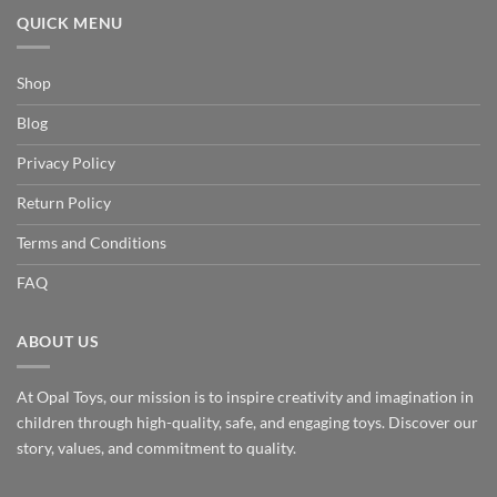
QUICK MENU
Shop
Blog
Privacy Policy
Return Policy
Terms and Conditions
FAQ
ABOUT US
At Opal Toys, our mission is to inspire creativity and imagination in
children through high-quality, safe, and engaging toys. Discover our
story, values, and commitment to quality.