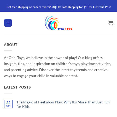
Skip
Get free shipping on orders over $150 | Flat rate shipping for $10 by Australia Post
to
content
ABOUT
At Opal Toys, we believe in the power of play! Our blog offers
insights, tips, and inspiration on children’s toys, playtime activities,
and parenting advice. Discover the latest toy trends and creative
ways to engage your child in valuable content.
LATEST POSTS
The Magic of Peekaboo Play: Why It’s More Than Just Fun
22
Oct
for Kids
No
Comments