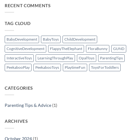
on
The
RECENT COMMENTS
Magic
of
Peekaboo
Play:
TAG CLOUD
Why
It’s
More
Than
Just
BabyDevelopment
BabyToys
ChildDevelopment
Fun
for
CognitiveDevelopment
FlappyTheElephant
FloraBunny
GUND
Kids
InteractiveToys
LearningThroughPlay
OpalToys
ParentingTips
PeekabooPlay
PeekabooToys
PlaytimeFun
ToysForToddlers
CATEGORIES
Parenting Tips & Advice
(1)
ARCHIVES
October 2024
(1)