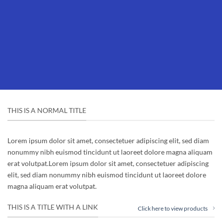
THIS IS A NORMAL TITLE
Lorem ipsum dolor sit amet, consectetuer adipiscing elit, sed diam
nonummy nibh euismod tincidunt ut laoreet dolore magna aliquam
erat volutpat.Lorem ipsum dolor sit amet, consectetuer adipiscing
elit, sed diam nonummy nibh euismod tincidunt ut laoreet dolore
magna aliquam erat volutpat.
THIS IS A TITLE WITH A LINK
Click here to view products