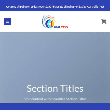
Skip
Get free shipping on orders over $150 | Flat rate shipping for $10 by Australia Post
to
content
Section Titles
Split content with beautiful Section Titles