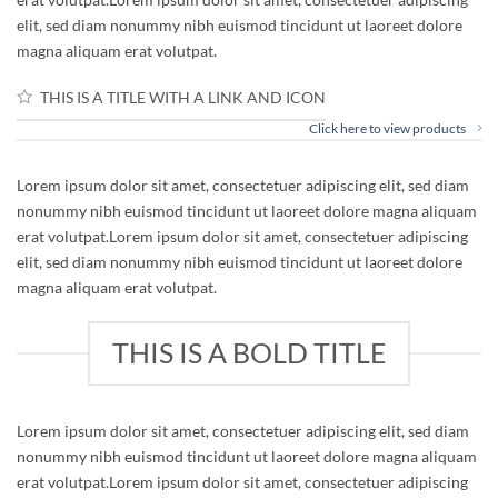
elit, sed diam nonummy nibh euismod tincidunt ut laoreet dolore
magna aliquam erat volutpat.
THIS IS A TITLE WITH A LINK AND ICON
Click here to view products
Lorem ipsum dolor sit amet, consectetuer adipiscing elit, sed diam
nonummy nibh euismod tincidunt ut laoreet dolore magna aliquam
erat volutpat.Lorem ipsum dolor sit amet, consectetuer adipiscing
elit, sed diam nonummy nibh euismod tincidunt ut laoreet dolore
magna aliquam erat volutpat.
THIS IS A BOLD TITLE
Lorem ipsum dolor sit amet, consectetuer adipiscing elit, sed diam
nonummy nibh euismod tincidunt ut laoreet dolore magna aliquam
erat volutpat.Lorem ipsum dolor sit amet, consectetuer adipiscing