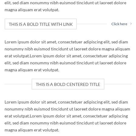
elit, sed diam nonummy nibh euismod tincidunt ut laoreet dolore
magna aliquam erat volutpat.
THIS IS A BOLD TITLE WITH LINK
Click here
Lorem ipsum dolor sit amet, consectetuer adipiscing elit, sed diam
nonummy nibh euismod tincidunt ut laoreet dolore magna aliquam
erat volutpat.Lorem ipsum dolor sit amet, consectetuer adipiscing
elit, sed diam nonummy nibh euismod tincidunt ut laoreet dolore
magna aliquam erat volutpat.
THIS IS A BOLD CENTERED TITLE
Lorem ipsum dolor sit amet, consectetuer adipiscing elit, sed diam
nonummy nibh euismod tincidunt ut laoreet dolore magna aliquam
erat volutpat.Lorem ipsum dolor sit amet, consectetuer adipiscing
elit, sed diam nonummy nibh euismod tincidunt ut laoreet dolore
magna aliquam erat volutpat.