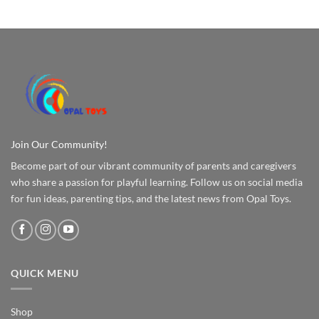
Join Our Community!
Become part of our vibrant community of parents and caregivers
who share a passion for playful learning. Follow us on social media
for fun ideas, parenting tips, and the latest news from Opal Toys.
QUICK MENU
Shop