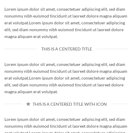
Lorem ipsum dolor sit amet, consectetuer adipiscing elit, sed diam
nonummy nibh euismod tincidunt ut laoreet dolore magna aliquam
erat volutpat.Lorem ipsum dolor sit amet, consectetuer adipiscing
elit, sed diam nonummy nibh euismod tincidunt ut laoreet dolore
magna aliquam erat volutpat.
THIS IS A CENTERED TITLE
Lorem ipsum dolor sit amet, consectetuer adipiscing elit, sed diam
nonummy nibh euismod tincidunt ut laoreet dolore magna aliquam
erat volutpat.Lorem ipsum dolor sit amet, consectetuer adipiscing
elit, sed diam nonummy nibh euismod tincidunt ut laoreet dolore
magna aliquam erat volutpat.
THIS IS A CENTERED TITLE WITH ICON
Lorem ipsum dolor sit amet, consectetuer adipiscing elit, sed diam
nonummy nibh euismod tincidunt ut laoreet dolore magna aliquam
erat volutpat.Lorem ipsum dolor sit amet, consectetuer adipiscing