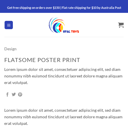
Skip
Get free shipping on orders over $150 | Flat rate shipping for $10 by Australia Post
to
content
Design
FLATSOME POSTER PRINT
Lorem ipsum dolor sit amet, consectetuer adipiscing elit, sed diam
nonummy nibh euismod tincidunt ut laoreet dolore magna aliquam
erat volutpat.
Lorem ipsum dolor sit amet, consectetuer adipiscing elit, sed diam
nonummy nibh euismod tincidunt ut laoreet dolore magna aliquam
erat volutpat.