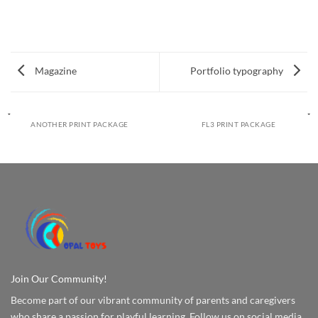
Magazine
Portfolio typography
ANOTHER PRINT PACKAGE
FL3 PRINT PACKAGE
Join Our Community!
Become part of our vibrant community of parents and caregivers
who share a passion for playful learning. Follow us on social media