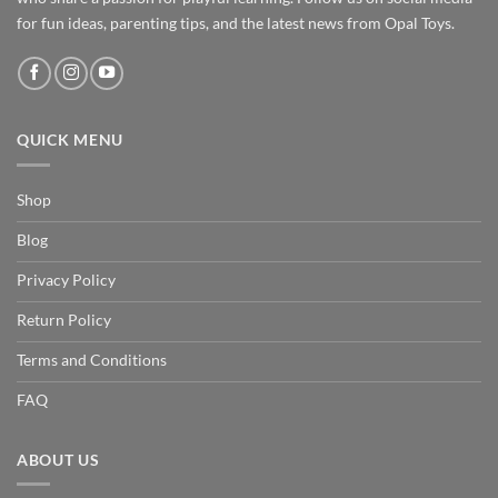
for fun ideas, parenting tips, and the latest news from Opal Toys.
QUICK MENU
Shop
Blog
Privacy Policy
Return Policy
Terms and Conditions
FAQ
ABOUT US