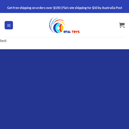
Skip
Get free shipping on orders over $150 | Flat rate shipping for $10 by Australia Post
to
content
test