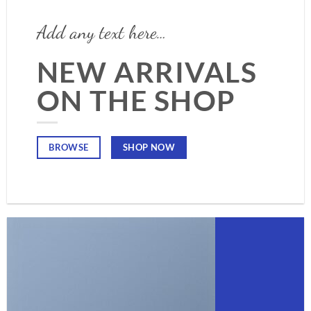
Add any text here…
NEW ARRIVALS
ON THE SHOP
SHOP NOW
BROWSE