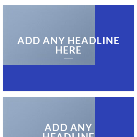
ADD ANY HEADLINE
HERE
ADD ANY