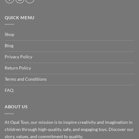
QUICK MENU
Shop
Blog
Privacy Policy
Return Policy
Terms and Conditions
FAQ
ABOUT US
At Opal Toys, our mission is to inspire creativity and imagination in
children through high-quality, safe, and engaging toys. Discover our
story, values, and commitment to quality.