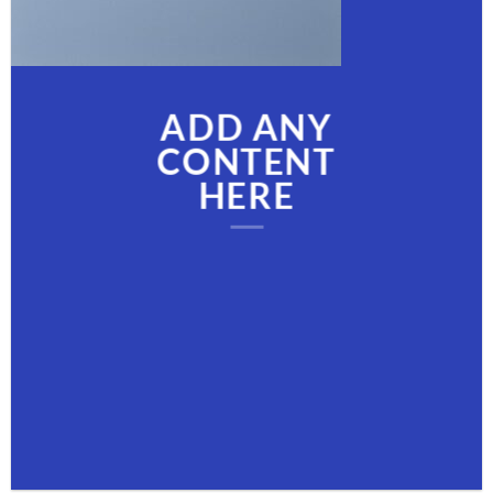
ADD ANY
CONTENT
HERE