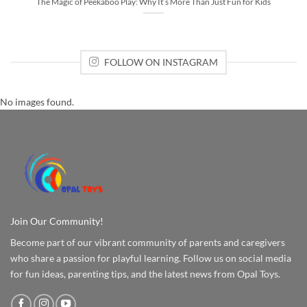
The Magic of Peekaboo Play: Why It’s More Than Just Fun for Kids
FOLLOW ON INSTAGRAM
No images found.
Join Our Community!
Become part of our vibrant community of parents and caregivers
who share a passion for playful learning. Follow us on social media
for fun ideas, parenting tips, and the latest news from Opal Toys.