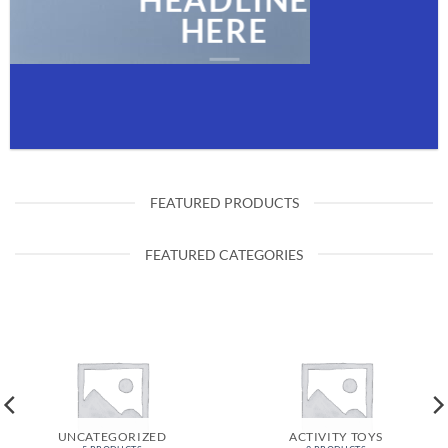
HEADLINE
HERE
FEATURED PRODUCTS
FEATURED CATEGORIES
UNCATEGORIZED
ACTIVITY TOYS