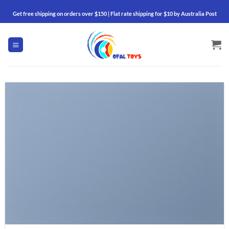
Skip
Get free shipping on orders over $150 | Flat rate shipping for $10 by Australia Post
to
content