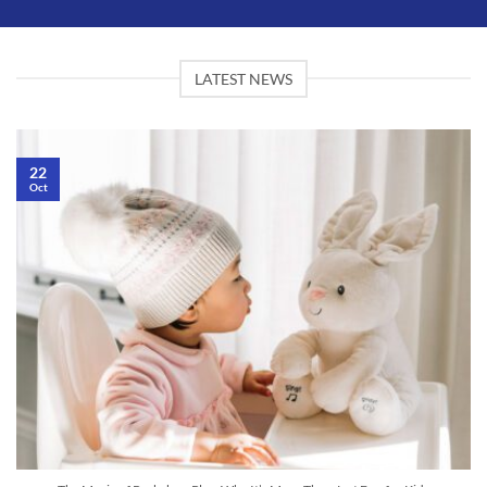
LATEST NEWS
22
Oct