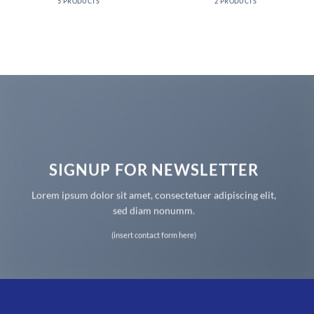
5 PRODUCTS
2 PRODUCTS
SIGNUP FOR NEWSLETTER
Lorem ipsum dolor sit amet, consectetuer adipiscing elit,
sed diam nonumm.
(insert contact form here)