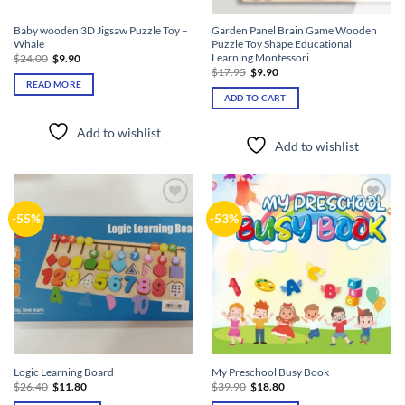
Baby wooden 3D Jigsaw Puzzle Toy –
Garden Panel Brain Game Wooden
Whale
Puzzle Toy Shape Educational
Learning Montessori
Original
Current
$
24.00
$
9.90
price
price
Original
Current
$
17.95
$
9.90
was:
is:
price
price
READ MORE
$24.00.
$9.90.
was:
is:
ADD TO CART
$17.95.
$9.90.
Add to wishlist
Add to wishlist
Add to
Add to
-55%
-53%
wishlist
wishlist
Logic Learning Board
My Preschool Busy Book
Original
Current
Original
Current
$
26.40
$
11.80
$
39.90
$
18.80
price
price
price
price