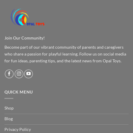
Join Our Community!
Become part of our vibrant community of parents and caregivers
who share a passion for playful learning. Follow us on social media
for fun ideas, parenting tips, and the latest news from Opal Toys.
QUICK MENU
Shop
Blog
Privacy Policy