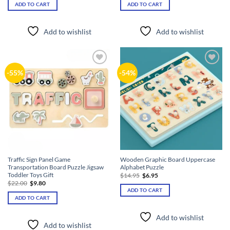
was:
is:
was:
is:
ADD TO CART
ADD TO CART
$26.40.
$11.80.
$39.90.
$18.80.
Add to wishlist
Add to wishlist
Add to
Add to
-55%
-54%
wishlist
wishlist
Traffic Sign Panel Game
Wooden Graphic Board Uppercase
Transportation Board Puzzle Jigsaw
Alphabet Puzzle
Toddler Toys Gift
Original
Current
$
14.95
$
6.95
price
price
Original
Current
$
22.00
$
9.80
was:
is:
price
price
ADD TO CART
$14.95.
$6.95.
was:
is:
ADD TO CART
$22.00.
$9.80.
Add to wishlist
Add to wishlist