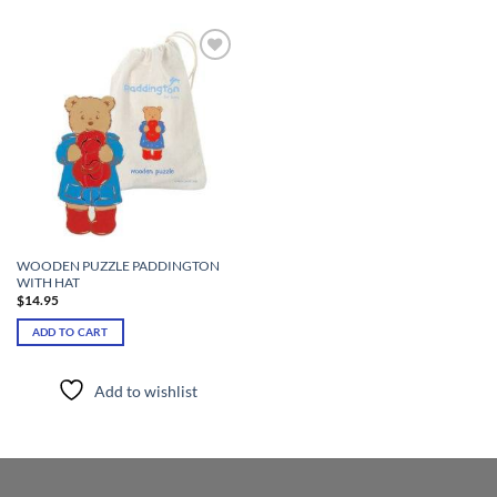
Add to
wishlist
WOODEN PUZZLE PADDINGTON
WITH HAT
$
14.95
ADD TO CART
Add to wishlist