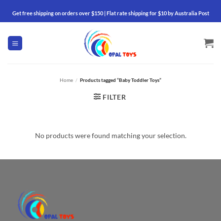
Skip
Get free shipping on orders over $150 | Flat rate shipping for $10 by Australia Post
to
content
Home
/
Products tagged “Baby Toddler Toys”
FILTER
No products were found matching your selection.