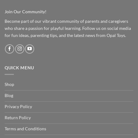
Join Our Community!
Become part of our vibrant community of parents and caregivers
who share a passion for playful learning. Follow us on social media
for fun ideas, parenting tips, and the latest news from Opal Toys.
QUICK MENU
Shop
Blog
Privacy Policy
Return Policy
Terms and Conditions