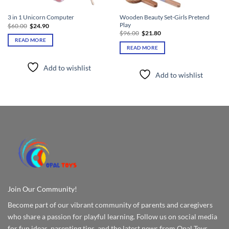
Wooden Beauty Set-Girls Pretend
3 in 1 Unicorn Computer
Play
Original
Current
$
60.00
$
24.90
price
price
Original
Current
$
96.00
$
21.80
was:
is:
price
price
READ MORE
$60.00.
$24.90.
was:
is:
READ MORE
$96.00.
$21.80.
Add to wishlist
Add to wishlist
Join Our Community!
Become part of our vibrant community of parents and caregivers
who share a passion for playful learning. Follow us on social media
for fun ideas, parenting tips, and the latest news from Opal Toys.