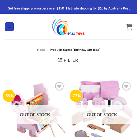
Skip
Get free shipping on orders over $150 | Flat rate shipping for $10 by Australia Post
to
content
Home
/
Products tagged “Birthday Gift Idea”
FILTER
Add to
Add to
-59%
-77%
wishlist
wishlist
OUT OF STOCK
OUT OF STOCK