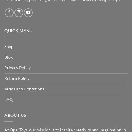
QUICK MENU
Shop
Blog
Privacy Policy
Return Policy
Terms and Conditions
FAQ
ABOUT US
At Opal Toys, our mission is to inspire creativity and imagination in