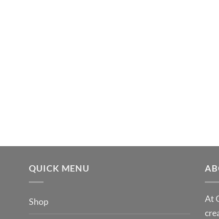
QUICK MENU
AB
At 
Shop
cre