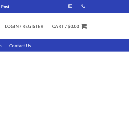
a Post
LOGIN / REGISTER
CART /
$
0.00
s
Contact Us