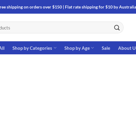
ree shipping on orders over $150 | Flat rate shipping for $10 by Australi
All
Shop by Categories
Shop by Age
Sale
About U