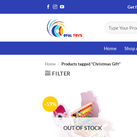
Skip
Get f
to
content
Search
for:
Home
Shop 
Home
/
Products tagged “Christmas Gift”
FILTER
-59%
Add to
wishlist
OUT OF STOCK