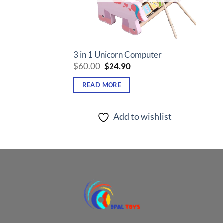
3 in 1 Unicorn Computer
Original
Current
$
60.00
$
24.90
price
price
was:
is:
READ MORE
$60.00.
$24.90.
Add to wishlist