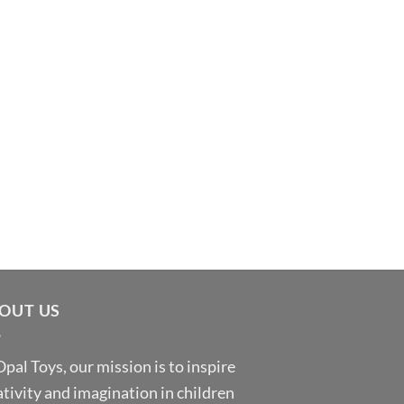
OUT US
Opal Toys, our mission is to inspire
ativity and imagination in children