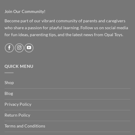
Join Our Community!
Become part of our vibrant community of parents and caregivers
who share a passion for playful learning. Follow us on social media
for fun ideas, parenting tips, and the latest news from Opal Toys.
QUICK MENU
Shop
Blog
Privacy Policy
Return Policy
Terms and Conditions