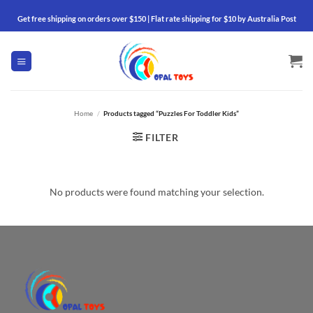
Skip
Get free shipping on orders over $150 | Flat rate shipping for $10 by Australia Post
to
content
Home
/
Products tagged “Puzzles For Toddler Kids”
FILTER
No products were found matching your selection.