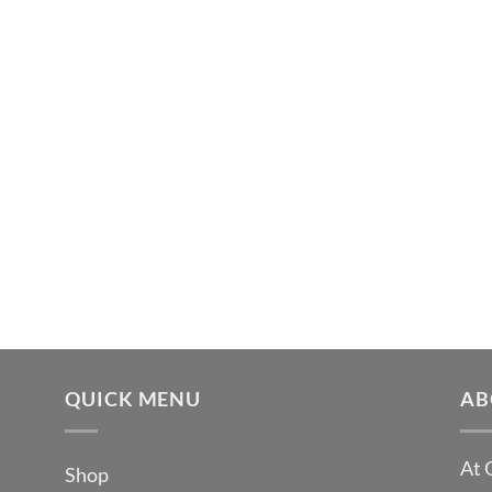
QUICK MENU
AB
At 
Shop