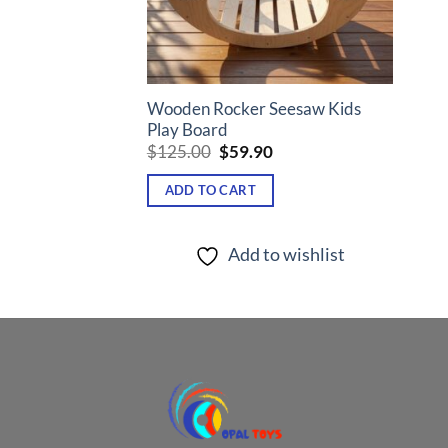
Wooden Rocker Seesaw Kids
Play Board
Original
Current
$
125.00
$
59.90
price
price
was:
is:
ADD TO CART
$125.00.
$59.90.
Add to wishlist