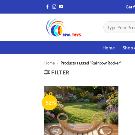
Skip
Get f
to
content
Search
for:
Home
Shop 
Home
/
Products tagged “Rainbow Rocker”
FILTER
-52%
Add to
wishlist