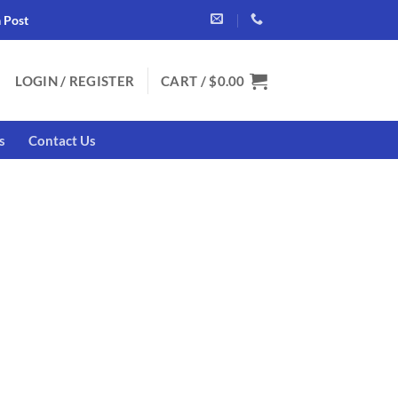
a Post
LOGIN / REGISTER
CART /
$
0.00
s
Contact Us