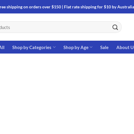
ree shipping on orders over $150 | Flat rate shipping for $10 by Australi
All
Shop by Categories
Shop by Age
Sale
About U