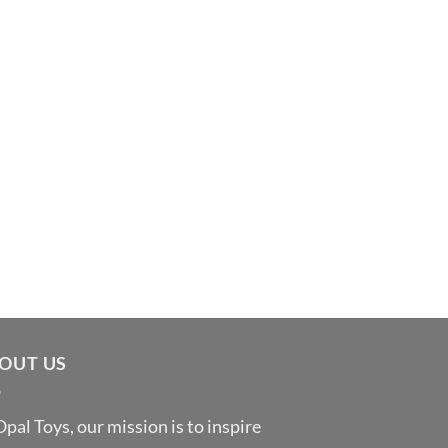
OUT US
Opal Toys, our mission is to inspire