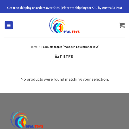
Skip
Get free shipping on orders over $150 | Flat rate shipping for $10 by Australia Post
to
content
Home
/
Products tagged “Wooden Educational Toys”
FILTER
No products were found matching your selection.