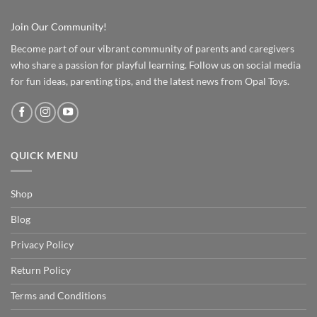
Join Our Community!
Become part of our vibrant community of parents and caregivers
who share a passion for playful learning. Follow us on social media
for fun ideas, parenting tips, and the latest news from Opal Toys.
QUICK MENU
Shop
Blog
Privacy Policy
Return Policy
Terms and Conditions