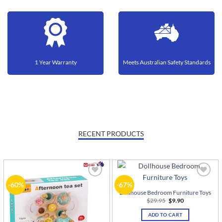
1 Year Warranty
Meets Australian Safety Standards
RECENT PRODUCTS
Add to
Add to
-60%
-67%
wishlist
wishlist
Dollhouse Bedroom Furniture Toys
Original
Current
$
29.95
$
9.90
price
price
was:
is:
ADD TO CART
$29.95.
$9.90.