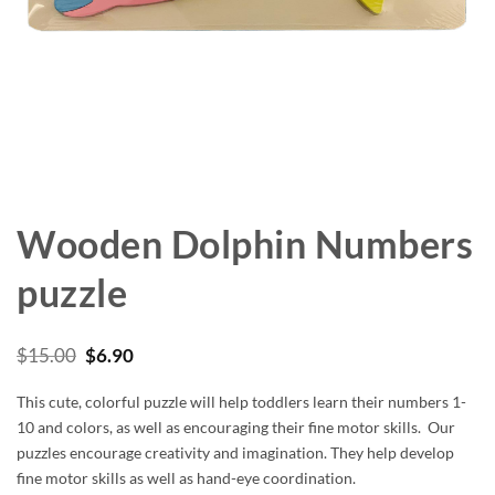
Wooden Dolphin Numbers
puzzle
Original
Current
$
15.00
$
6.90
price
price
was:
is:
This cute, colorful puzzle will help toddlers learn their numbers 1-
$15.00.
$6.90.
10 and colors, as well as encouraging their fine motor skills. Our
puzzles encourage creativity and imagination. They help develop
fine motor skills as well as hand-eye coordination.