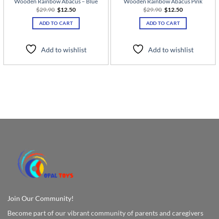
Wooden Rainbow Abacus – Blue
Wooden Rainbow Abacus Pink
Original
Current
Original
Current
$
29.90
$
12.50
$
29.90
$
12.50
price
price
price
price
was:
is:
was:
is:
ADD TO CART
ADD TO CART
$29.90.
$12.50.
$29.90.
$12.50.
Add to wishlist
Add to wishlist
Join Our Community!
Become part of our vibrant community of parents and caregivers