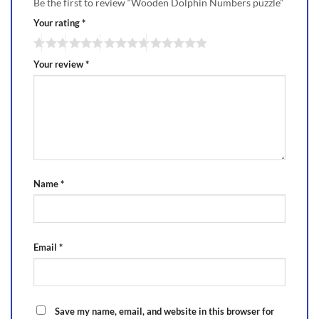
Be the first to review “Wooden Dolphin Numbers puzzle”
Your rating
*
Your review
*
Name
*
Email
*
Save my name, email, and website in this browser for