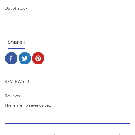
Out of stock
Share :
REVIEWS (0)
Reviews
There are no reviews yet.