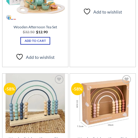
Add to wishlist
Wooden Afternoon Tea Set
Original
Current
$
32.50
$
12.90
price
price
was:
is:
ADD TO CART
$32.50.
$12.90.
Add to wishlist
Add to
Add to
-58%
-58%
wishlist
wishlist