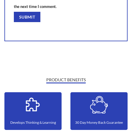
the next time I comment.
PRODUCT BENEFITS
Develops Thinking & Learning
30 Day Money Back Guarantee