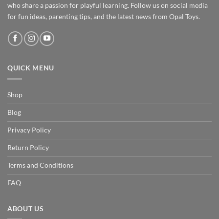
who share a passion for playful learning. Follow us on social media
for fun ideas, parenting tips, and the latest news from Opal Toys.
QUICK MENU
Shop
Blog
Privacy Policy
Return Policy
Terms and Conditions
FAQ
ABOUT US