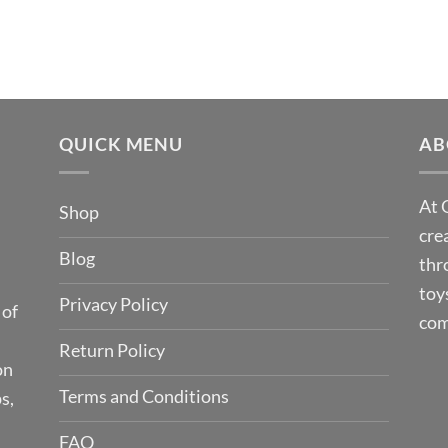
QUICK MENU
AB
At 
Shop
cre
Blog
thr
toy
Privacy Policy
 of
com
Return Policy
on
Terms and Conditions
s,
FAQ