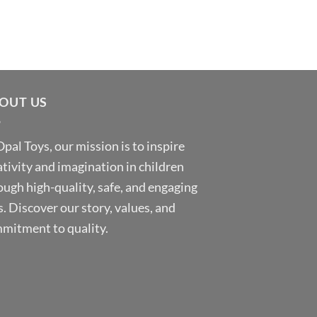
OUT US
Opal Toys, our mission is to inspire
ativity and imagination in children
ough high-quality, safe, and engaging
s. Discover our story, values, and
mitment to quality.