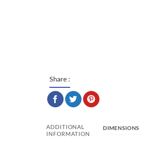
Share :
ADDITIONAL
DIMENSIONS
INFORMATION