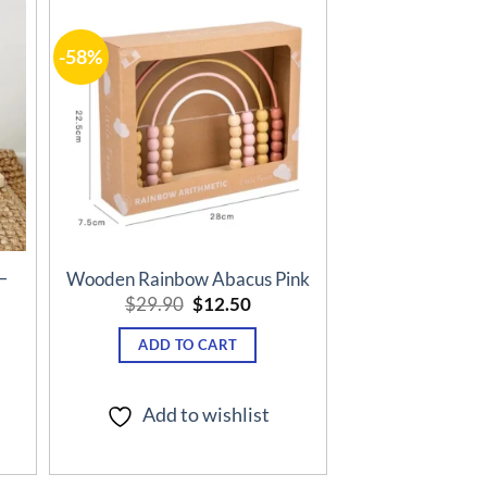
-58%
o
Add to
st
wishlist
–
Wooden Rainbow Abacus Pink
Original
Current
$
29.90
$
12.50
price
price
ent
was:
is:
e
ADD TO CART
$29.90.
$12.50.
50.
Add to wishlist