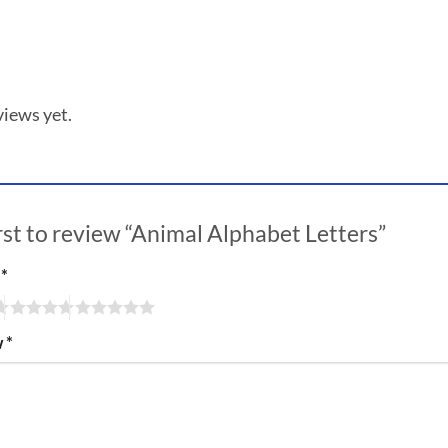
views yet.
irst to review “Animal Alphabet Letters”
g
*
w
*