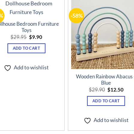
%
-58%
Add to
Add t
wishlist
wishli
llhouse Bedroom Furniture
Toys
Original
Current
$
29.95
$
9.90
price
price
was:
is:
ADD TO CART
$29.95.
$9.90.
Add to wishlist
Wooden Rainbow Abacus 
Blue
Original
Curr
$
29.90
$
12.50
price
pric
was:
is:
ADD TO CART
$29.90.
$12.
Add to wishlist