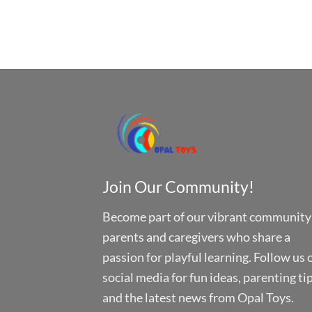
Join Our Community!
Become part of our vibrant community
parents and caregivers who share a
passion for playful learning. Follow us 
social media for fun ideas, parenting tip
and the latest news from Opal Toys.