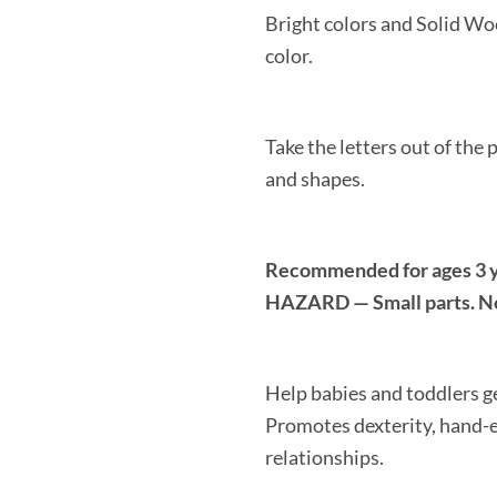
Bright colors and Solid Wo
color.
Take the letters out of the
and shapes.
Recommended for ages 3
HAZARD — Small parts. Not
Help babies and toddlers ge
Promotes dexterity, hand-e
relationships.