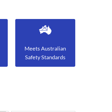
Meets Australian
Safety Standards