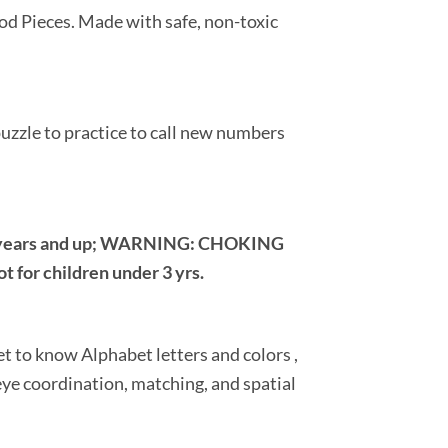
od Pieces. Made with safe, non-toxic
 puzzle to practice to call new numbers
 years and up; WARNING: CHOKING
 for children under 3 yrs.
t to know Alphabet letters and colors ,
ye coordination, matching, and spatial