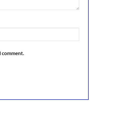
 I comment.