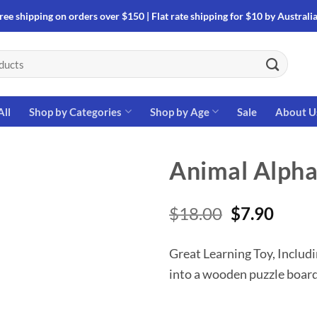
ree shipping on orders over $150 | Flat rate shipping for $10 by Australi
All
Shop by Categories
Shop by Age
Sale
About U
Animal Alpha
Original
Curre
$
18.00
$
7.90
price
price
was:
is:
Great Learning Toy, Includi
$18.00.
$7.90
into a wooden puzzle boar