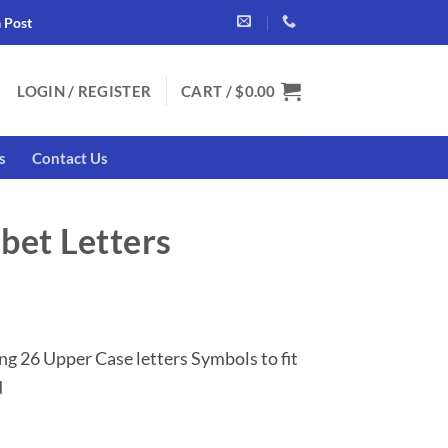
a Post
LOGIN / REGISTER
CART /
$
0.00
s
Contact Us
bet Letters
nt
ng 26 Upper Case letters Symbols to fit
.
d