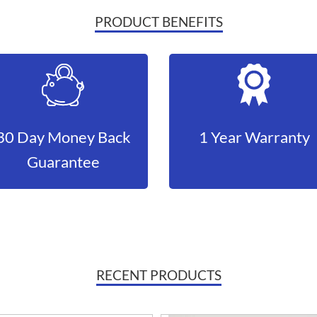
PRODUCT BENEFITS
30 Day Money Back
1 Year Warranty
Guarantee
RECENT PRODUCTS