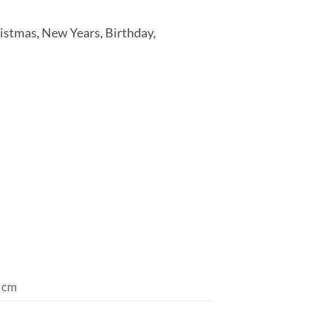
ristmas, New Years, Birthday,
 cm