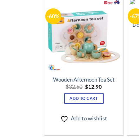
-60%
-67
Add to
wishlist
Do
Wooden Afternoon Tea Set
Original
Current
$
32.50
$
12.90
price
price
was:
is:
ADD TO CART
$32.50.
$12.90.
Add to wishlist