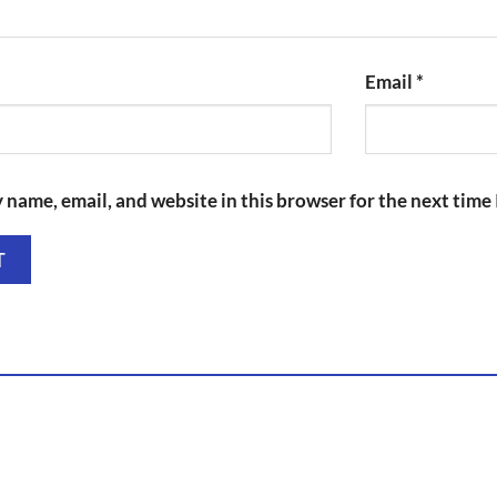
Email
*
 name, email, and website in this browser for the next time