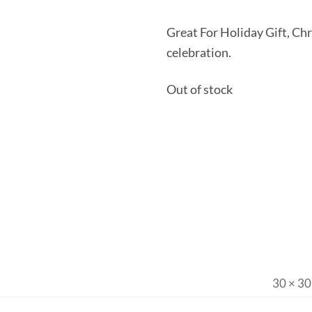
Great For Holiday Gift, Ch
celebration.
Out of stock
30 × 30