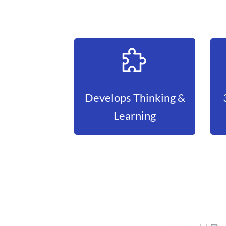
Develops Thinking &
Learning