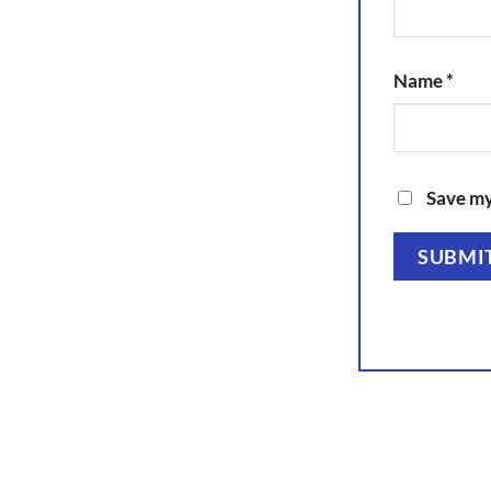
Name
*
Save my