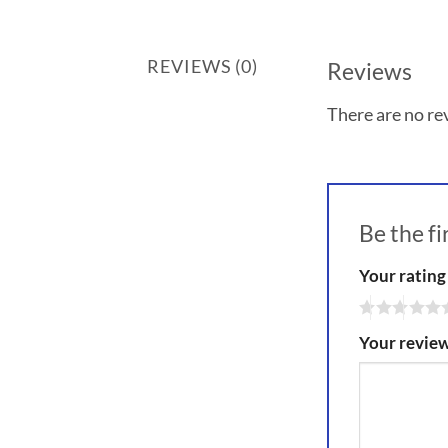
REVIEWS (0)
Reviews
There are no re
Be the f
Your ratin
Your revie