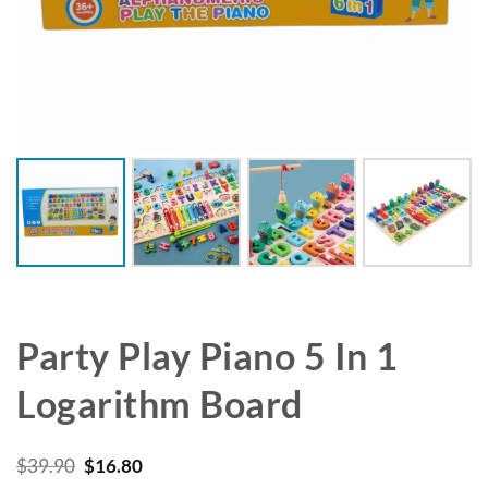
Party Play Piano 5 In 1
Logarithm Board
Original
Current
$
39.90
$
16.80
price
price