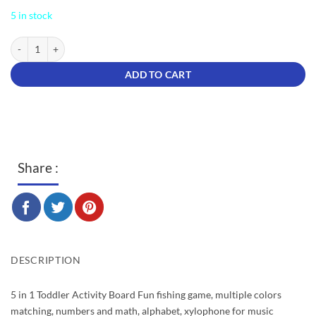
was:
is:
5 in stock
$39.90.
$16.80.
Party Play Piano 5 In 1 Logarithm Board quantity
ADD TO CART
Share :
DESCRIPTION
5 in 1 Toddler Activity Board Fun fishing game, multiple colors
matching, numbers and math, alphabet, xylophone for music