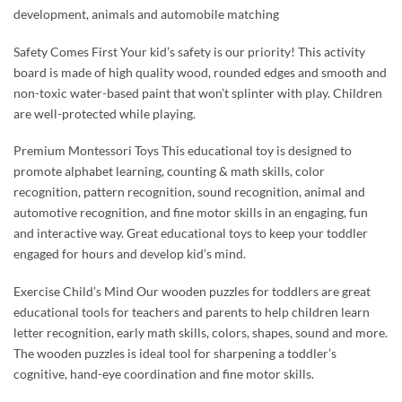
development, animals and automobile matching
Safety Comes First Your kid’s safety is our priority! This activity
board is made of high quality wood, rounded edges and smooth and
non-toxic water-based paint that won’t splinter with play. Children
are well-protected while playing.
Premium Montessori Toys This educational toy is designed to
promote alphabet learning, counting & math skills, color
recognition, pattern recognition, sound recognition, animal and
automotive recognition, and fine motor skills in an engaging, fun
and interactive way. Great educational toys to keep your toddler
engaged for hours and develop kid’s mind.
Exercise Child’s Mind Our wooden puzzles for toddlers are great
educational tools for teachers and parents to help children learn
letter recognition, early math skills, colors, shapes, sound and more.
The wooden puzzles is ideal tool for sharpening a toddler’s
cognitive, hand-eye coordination and fine motor skills.