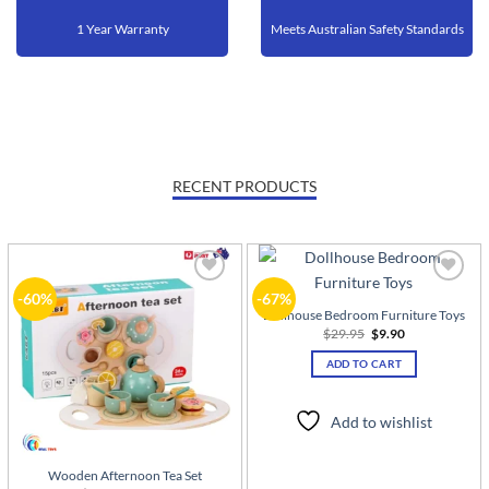
1 Year Warranty
Meets Australian Safety Standards
RECENT PRODUCTS
Add to
Add to
-60%
-67%
wishlist
wishlist
Dollhouse Bedroom Furniture Toys
Original
Current
$
29.95
$
9.90
price
price
was:
is:
ADD TO CART
$29.95.
$9.90.
Add to wishlist
Wooden Afternoon Tea Set