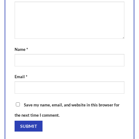
Name
*
Email
*
Save my name, email, and website in this browser for
the next time I comment.