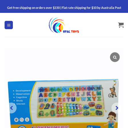
Skip
Get free shipping on orders over $150 | Flat rate shipping for $10 by Australia Post
to
content