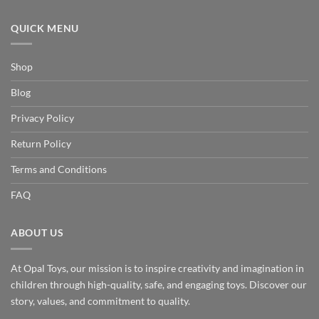
QUICK MENU
Shop
Blog
Privacy Policy
Return Policy
Terms and Conditions
FAQ
ABOUT US
At Opal Toys, our mission is to inspire creativity and imagination in
children through high-quality, safe, and engaging toys. Discover our
story, values, and commitment to quality.