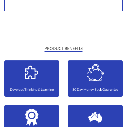
PRODUCT BENEFITS
Develops Thinking & Learning
30 Day Money Back Guarantee