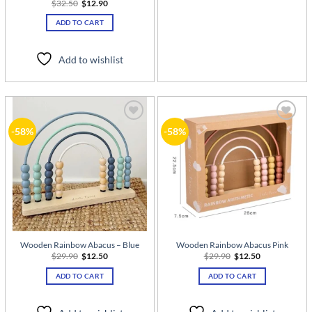
Original
Current
$
32.50
$
12.90
price
price
was:
is:
ADD TO CART
$32.50.
$12.90.
Add to wishlist
Add to
Add to
-58%
-58%
wishlist
wishlist
Wooden Rainbow Abacus – Blue
Wooden Rainbow Abacus Pink
Original
Current
Original
Current
$
29.90
$
12.50
$
29.90
$
12.50
price
price
price
price
was:
is:
was:
is:
ADD TO CART
ADD TO CART
$29.90.
$12.50.
$29.90.
$12.50.