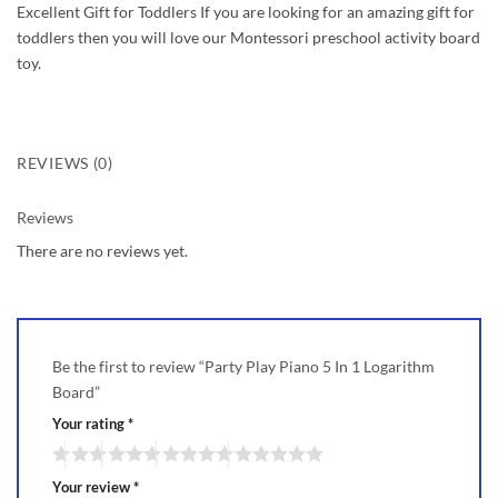
Excellent Gift for Toddlers If you are looking for an amazing gift for
toddlers then you will love our Montessori preschool activity board
toy.
REVIEWS (0)
Reviews
There are no reviews yet.
Be the first to review “Party Play Piano 5 In 1 Logarithm
Board”
Your rating
*
Your review
*