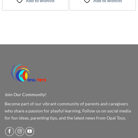
Add to wishlist
Add to wishlist
Join Our Community!
Become part of our vibrant community of parents and caregivers
who share a passion for playful learning. Follow us on social media
for fun ideas, parenting tips, and the latest news from Opal Toys.