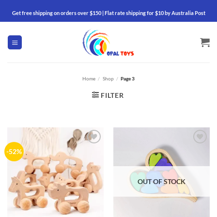
Skip
Get free shipping on orders over $150 | Flat rate shipping for $10 by Australia Post
to
content
Home
/
Shop
/
Page 3
FILTER
Add to
Add to
-52%
wishlist
wishlist
OUT OF STOCK