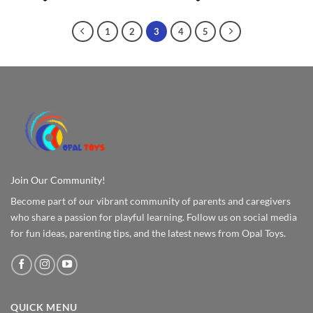
1
2
3
4
5
Join Our Community!
Become part of our vibrant community of parents and caregivers
who share a passion for playful learning. Follow us on social media
for fun ideas, parenting tips, and the latest news from Opal Toys.
QUICK MENU