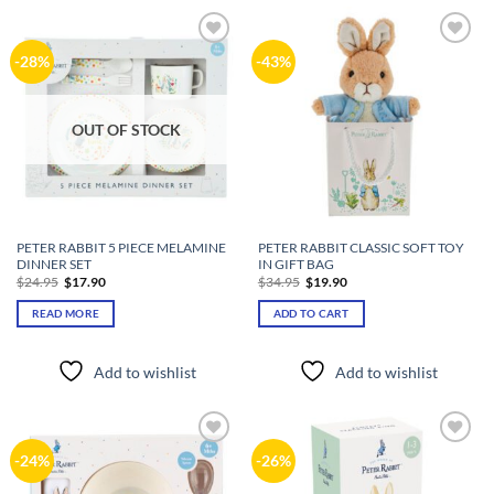
Add to
Add to
-28%
-43%
wishlist
wishlist
OUT OF STOCK
PETER RABBIT 5 PIECE MELAMINE
PETER RABBIT CLASSIC SOFT TOY
DINNER SET
IN GIFT BAG
Original
Current
Original
Current
$
24.95
$
17.90
$
34.95
$
19.90
price
price
price
price
was:
is:
was:
is:
READ MORE
ADD TO CART
$24.95.
$17.90.
$34.95.
$19.90.
Add to wishlist
Add to wishlist
Add to
Add to
-24%
-26%
wishlist
wishlist