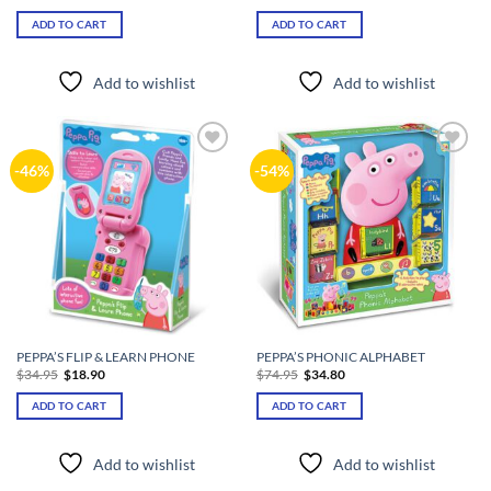
price
price
price
price
was:
is:
was:
is:
ADD TO CART
ADD TO CART
$22.95.
$16.80.
$39.90.
$16.80.
Add to wishlist
Add to wishlist
Add to
Add to
-46%
-54%
wishlist
wishlist
PEPPA’S FLIP & LEARN PHONE
PEPPA’S PHONIC ALPHABET
Original
Current
Original
Current
$
34.95
$
18.90
$
74.95
$
34.80
price
price
price
price
was:
is:
was:
is:
ADD TO CART
ADD TO CART
$34.95.
$18.90.
$74.95.
$34.80.
Add to wishlist
Add to wishlist