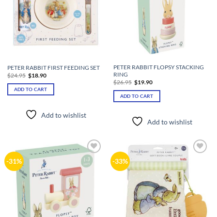
PETER RABBIT FLOPSY STACKING
PETER RABBIT FIRST FEEDING SET
RING
Original
Current
$
24.95
$
18.90
price
price
Original
Current
$
26.95
$
19.90
was:
is:
price
price
ADD TO CART
$24.95.
$18.90.
was:
is:
ADD TO CART
$26.95.
$19.90.
Add to wishlist
Add to wishlist
Add to
Add to
-31%
-33%
wishlist
wishlist