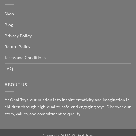
Shop
Blog
Privacy Policy
Return Policy
Terms and Conditions
FAQ
ABOUT US
At Opal Toys, our mission is to inspire creativity and imagination in
children through high-quality, safe, and engaging toys. Discover our
story, values, and commitment to quality.
Copyright 2026 ©
Opal Toys