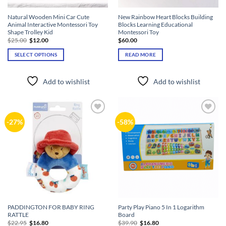
Natural Wooden Mini Car Cute
New Rainbow Heart Blocks Building
Animal Interactive Montessori Toy
Blocks Learning Educational
Shape Trolley Kid
Montessori Toy
Original
Current
$
25.00
$
12.00
$
60.00
price
price
was:
is:
SELECT OPTIONS
READ MORE
$25.00.
$12.00.
This
product
Add to wishlist
Add to wishlist
has
multiple
variants.
The
Add to
Add to
-27%
-58%
options
wishlist
wishlist
may
be
chosen
on
the
product
page
PADDINGTON FOR BABY RING
Party Play Piano 5 In 1 Logarithm
RATTLE
Board
Original
Current
Original
Current
$
22.95
$
16.80
$
39.90
$
16.80