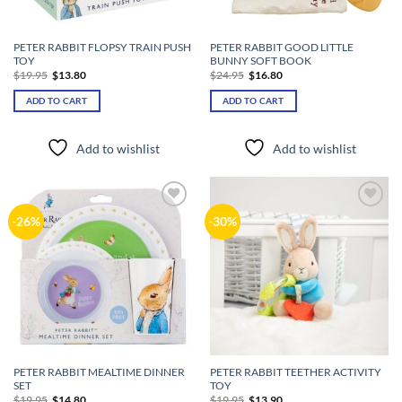
PETER RABBIT FLOPSY TRAIN PUSH
PETER RABBIT GOOD LITTLE
TOY
BUNNY SOFT BOOK
Original
Current
Original
Current
$
19.95
$
13.80
$
24.95
$
16.80
price
price
price
price
was:
is:
was:
is:
ADD TO CART
ADD TO CART
$19.95.
$13.80.
$24.95.
$16.80.
Add to wishlist
Add to wishlist
Add to
Add to
-26%
-30%
wishlist
wishlist
PETER RABBIT MEALTIME DINNER
PETER RABBIT TEETHER ACTIVITY
SET
TOY
Original
Current
Original
Current
$
19.95
$
14.80
$
19.95
$
13.90