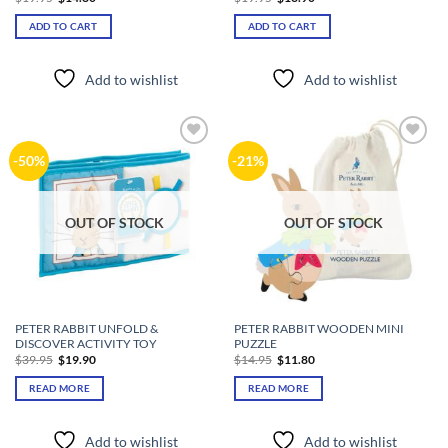
price
price
price
price
was:
is:
was:
is:
ADD TO CART
ADD TO CART
$19.95.
$14.80.
$19.95.
$13.90.
Add to wishlist
Add to wishlist
Add to
Add to
-50%
-21%
wishlist
wishlist
OUT OF STOCK
OUT OF STOCK
PETER RABBIT UNFOLD &
PETER RABBIT WOODEN MINI
DISCOVER ACTIVITY TOY
PUZZLE
Original
Current
Original
Current
$
39.95
$
19.90
$
14.95
$
11.80
price
price
price
price
was:
is:
was:
is:
READ MORE
READ MORE
$39.95.
$19.90.
$14.95.
$11.80.
Add to wishlist
Add to wishlist